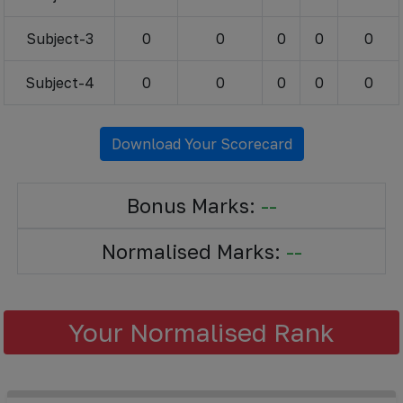
Subject-3
0
0
0
0
0
Subject-4
0
0
0
0
0
Download Your Scorecard
Bonus Marks:
--
Normalised Marks:
--
Your Normalised Rank