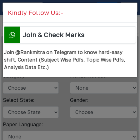
RANK
MITRA
Sign Up
Login
Kindly Follow Us:-
Check Rank
Submit Answer Key
Join & Check Marks
Answer Key URL
*
Join @Rankmitra on Telegram to know hard-easy
shift, Content (Subject Wise Pdfs, Topic Wise Pdfs,
Analysis Data Etc.)
Category
Horizontal Cat.
Select State:
Gender:
Paper Language: