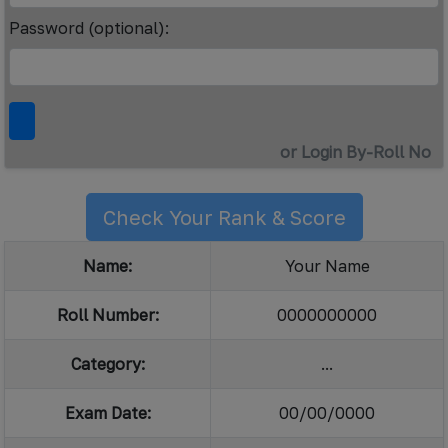
Password (optional):
or Login By-Roll No
Check Your Rank & Score
Name:
Your Name
Roll Number:
0000000000
Category:
...
Exam Date:
00/00/0000