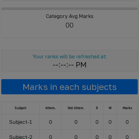
Category Avg Marks
00
Your ranks will be refreshed at:
--:--:-- PM
Marks in each subjects
Subject
Attem.
Not Attem.
R
W
Marks
Subject-1
0
0
0
0
0
Subject-2
0
0
0
0
0