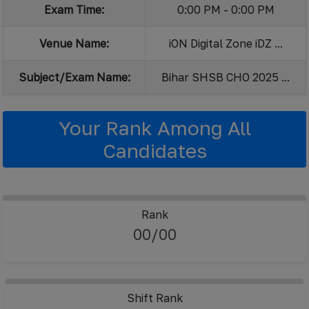
Exam Time:
0:00 PM - 0:00 PM
Venue Name:
iON Digital Zone iDZ ...
Subject/Exam Name:
Bihar SHSB CHO 2025 ...
Your Rank Among All
Candidates
Rank
00/00
Shift Rank