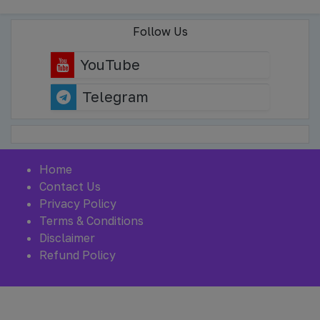
Follow Us
YouTube
Telegram
Home
Contact Us
Privacy Policy
Terms & Conditions
Disclaimer
Refund Policy