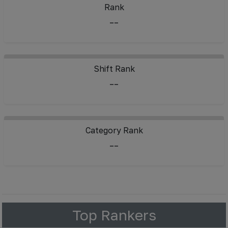
Rank
--
Shift Rank
--
Category Rank
--
Top Rankers