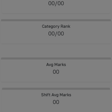
00/00
Category Rank
00/00
Avg Marks
00
Shift Avg Marks
00