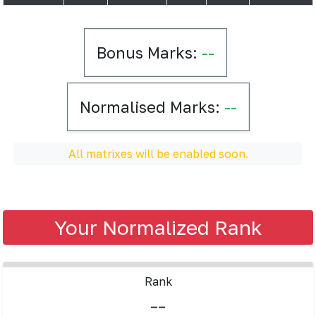
Bonus Marks:
--
Normalised Marks:
--
All matrixes will be enabled soon.
Your Normalized Rank
Rank
--