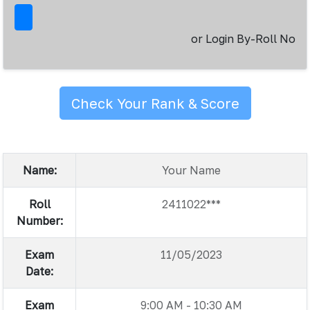
or Login By-Roll No
Check Your Rank & Score
Name:
Your Name
Roll
2411022***
Number:
Exam
11/05/2023
Date:
Exam
9:00 AM - 10:30 AM