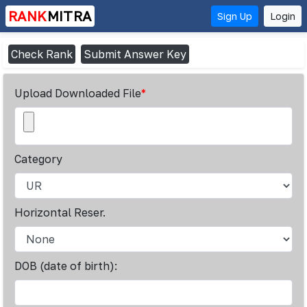
RANK
MITRA
Sign Up
Login
Check Rank
Submit Answer Key
Upload Downloaded File
*
Category
Horizontal Reser.
DOB (date of birth):