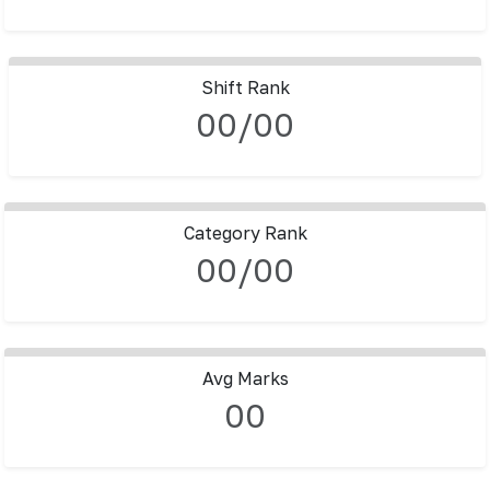
Shift Rank
00/00
Category Rank
00/00
Avg Marks
00