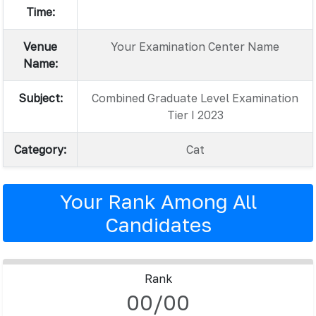
Time:
Venue
Your Examination Center Name
Name:
Subject:
Combined Graduate Level Examination
Tier I 2023
Category:
Cat
Your Rank Among All
Candidates
Rank
00/00