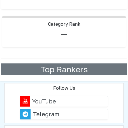
Category Rank
--
Top Rankers
Follow Us
YouTube
Telegram