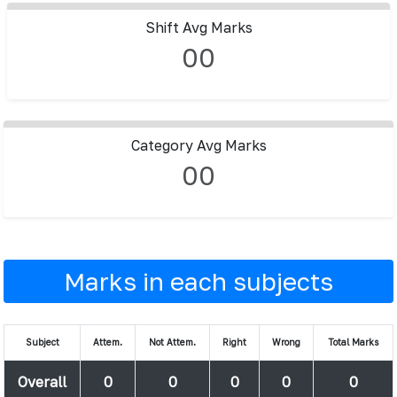
Shift Avg Marks
00
Category Avg Marks
00
Marks in each subjects
Subject
Attem.
Not Attem.
Right
Wrong
Total Marks
Overall
0
0
0
0
0