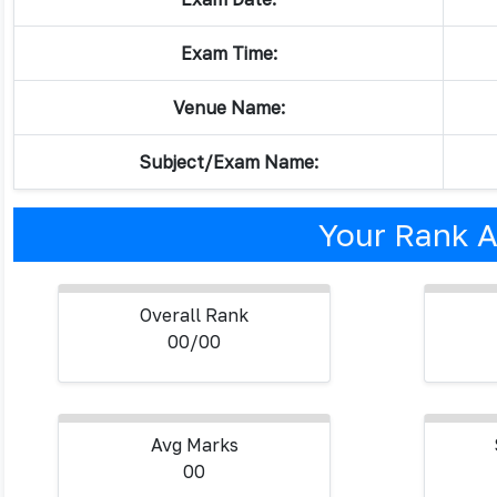
Exam Time:
Venue Name:
Subject/Exam Name:
Your Rank A
Overall Rank
00/00
Avg Marks
00