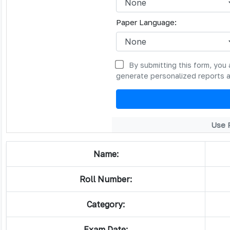
Paper Language:
By submitting this form, you 
generate personalized reports 
Use 
Name:
Roll Number:
Category:
Exam Date: