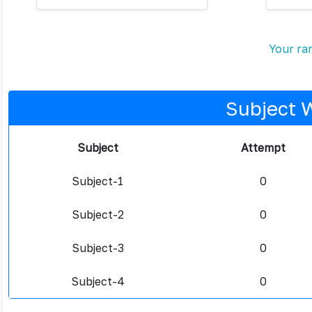
Your ran
Subject 
Subject
Attempt
Subject-1
0
Subject-2
0
Subject-3
0
Subject-4
0