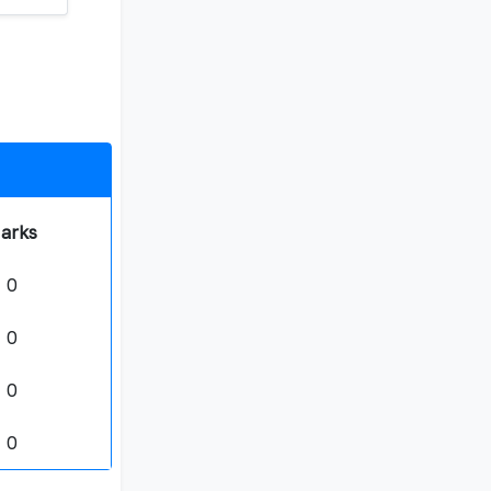
arks
0
0
0
0