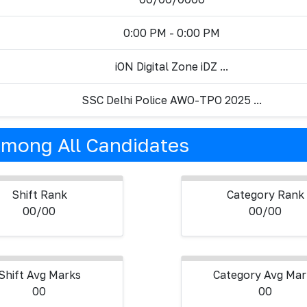
0:00 PM - 0:00 PM
iON Digital Zone iDZ ...
SSC Delhi Police AWO-TPO 2025 ...
mong All Candidates
Shift Rank
Category Rank
00/00
00/00
Shift Avg Marks
Category Avg Mar
00
00