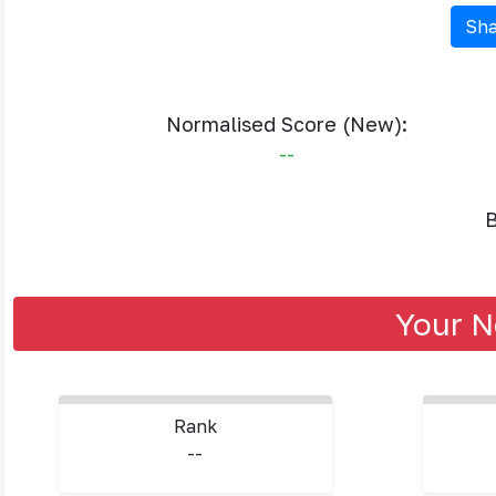
Sha
Normalised Score (New):
--
B
Your N
Rank
--