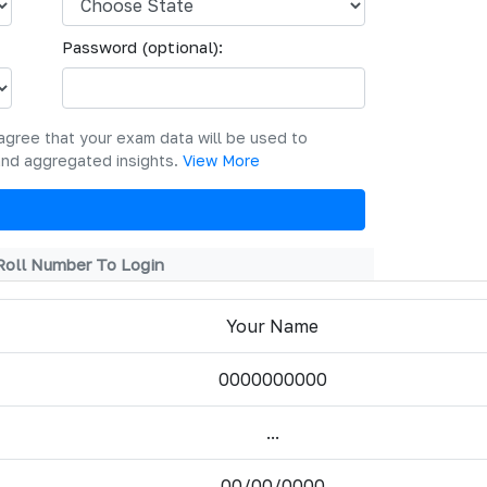
Password (optional):
agree that your exam data will be used to
and aggregated insights.
View More
Roll Number To Login
Your Name
0000000000
...
00/00/0000