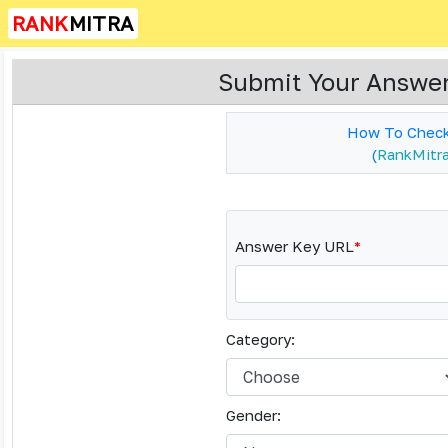
RANK
MITRA
Submit Your Answer
How To Check
(
RankMitra 
Answer Key URL
*
Category:
Gender: