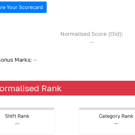
re Your Scorecard
Normalised Score (Old):
--
onus Marks:
--
ormalised Rank
Shift Rank
Category Rank
--
--