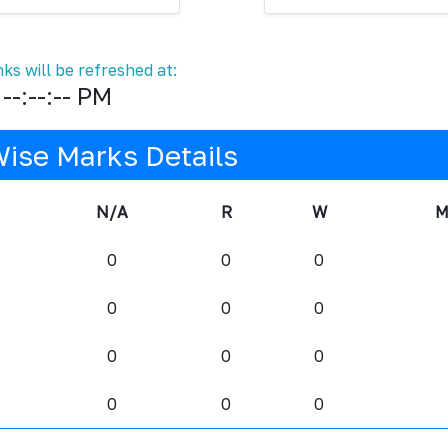
ks will be refreshed at:
--:--:-- PM
Wise Marks Details
N/A
R
W
M
0
0
0
0
0
0
0
0
0
0
0
0