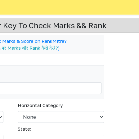
 Key To Check Marks && Rank
 Marks & Score on RankMitra?
पर Marks और Rank कैसे देखे?
)
Horizontal Category
State: