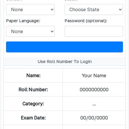
Paper Language:
Password (optional):
Use Roll Number To Login
Name:
Your Name
Roll Number:
0000000000
Category:
...
Exam Date:
00/00/0000