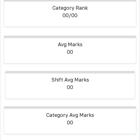
Category Rank
00/00
Avg Marks
00
Shift Avg Marks
00
Category Avg Marks
00