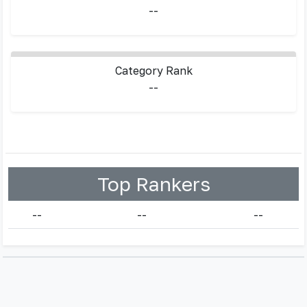
--
Category Rank
--
Top Rankers
--
--
--