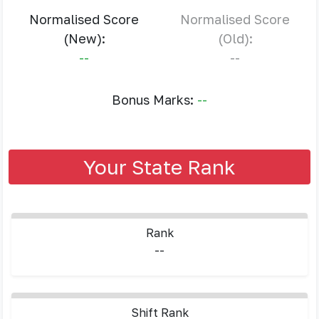
Normalised Score
Normalised Score
(New):
(Old):
--
--
Bonus Marks:
--
Your State Rank
Rank
--
Shift Rank