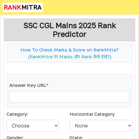
RANK
MITRA
SSC CGL Mains 2025 Rank
Predictor
How To Check Marks & Score on RankMitra?
(
RankMitra पर Marks और Rank कैसे देखे?
)
Answer Key URL
*
Category:
Horizontal Category
Gender:
State: