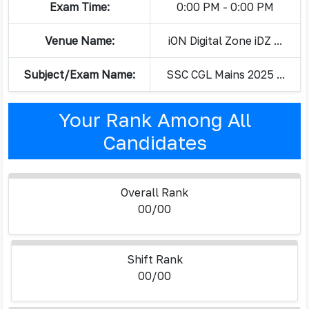
Exam Time:
0:00 PM - 0:00 PM
Venue Name:
iON Digital Zone iDZ ...
Subject/Exam Name:
SSC CGL Mains 2025 ...
Your Rank Among All
Candidates
Overall Rank
00/00
Shift Rank
00/00