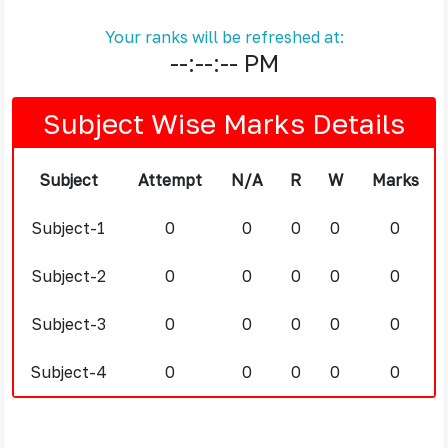
Your ranks will be refreshed at:
--:--:-- PM
Subject Wise Marks Details
Subject
Attempt
N/A
R
W
Marks
Subject-1
0
0
0
0
0
Subject-2
0
0
0
0
0
Subject-3
0
0
0
0
0
Subject-4
0
0
0
0
0