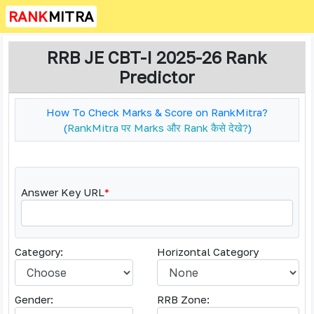
RANK
MITRA
RRB JE CBT-I 2025-26 Rank
Predictor
How To Check Marks & Score on RankMitra?
(
RankMitra पर Marks और Rank कैसे देखे?
)
Answer Key URL
*
Category:
Horizontal Category
Gender:
RRB Zone: