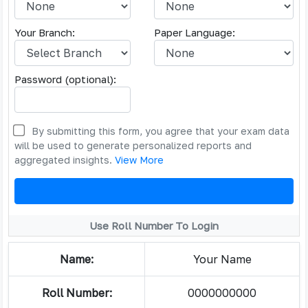
Your Branch:
Paper Language:
Password (optional):
By submitting this form, you agree that your exam data
will be used to generate personalized reports and
aggregated insights.
View More
Use Roll Number To Login
Name:
Your Name
Roll Number:
0000000000