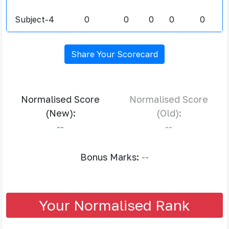
Subject-4
0
0
0
0
0
Share Your Scorecard
Normalised Score
Normalised Score
(New):
(Old):
--
--
Bonus Marks:
--
Your Normalised Rank