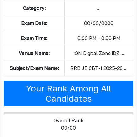
Category:
...
Exam Date:
00/00/0000
Exam Time:
0:00 PM - 0:00 PM
Venue Name:
iON Digital Zone iDZ ...
Subject/Exam Name:
RRB JE CBT-I 2025-26 ...
Your Rank Among All
Candidates
Overall Rank
00/00