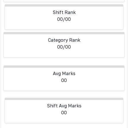
Shift Rank
00/00
Category Rank
00/00
Avg Marks
00
Shift Avg Marks
00