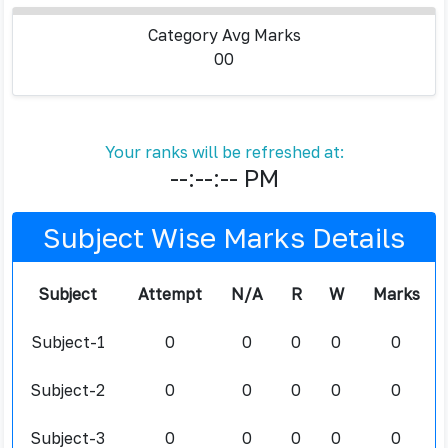
Category Avg Marks
00
Your ranks will be refreshed at:
--:--:-- PM
Subject Wise Marks Details
Subject
Attempt
N/A
R
W
Marks
Subject-1
0
0
0
0
0
Subject-2
0
0
0
0
0
Subject-3
0
0
0
0
0