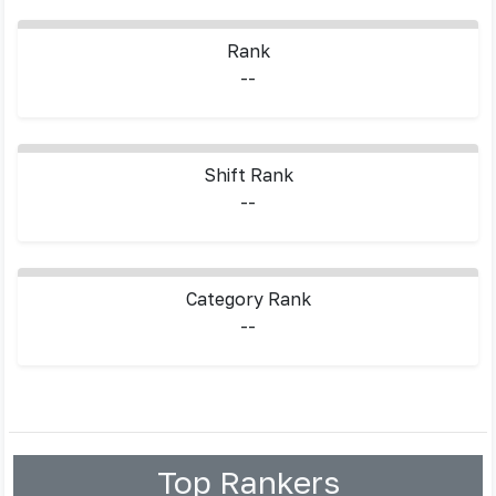
Rank
--
Shift Rank
--
Category Rank
--
Top Rankers