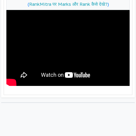
(
RankMitra पर Marks और Rank कैसे देखे?
)