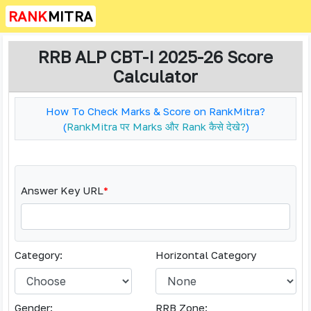
RANK
MITRA
RRB ALP CBT-I 2025-26 Score
Calculator
How To Check Marks & Score on RankMitra?
(
RankMitra पर Marks और Rank कैसे देखे?
)
Answer Key URL
*
Category:
Horizontal Category
Gender:
RRB Zone: