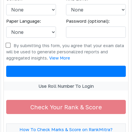
Paper Language:
Password (optional):
By submitting this form, you agree that your exam data
will be used to generate personalized reports and
aggregated insights.
View More
Use Roll Number To Login
Check Your Rank & Score
How To Check Marks & Score on RankMitra?