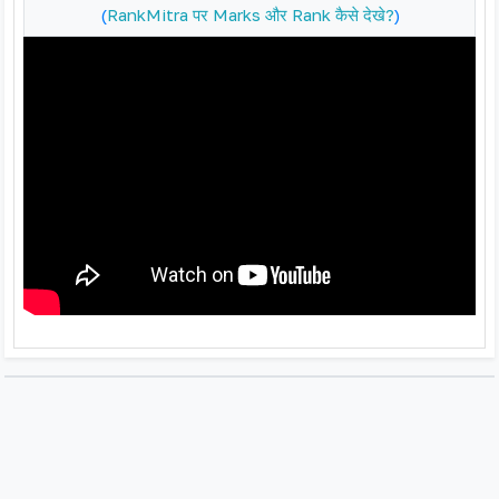
(
RankMitra पर Marks और Rank कैसे देखे?
)