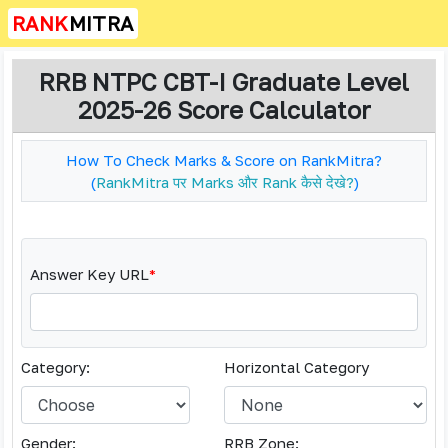
RANK
MITRA
RRB NTPC CBT-I Graduate Level
2025-26 Score Calculator
How To Check Marks & Score on RankMitra?
(
RankMitra पर Marks और Rank कैसे देखे?
)
Answer Key URL
*
Category:
Horizontal Category
Gender:
RRB Zone: