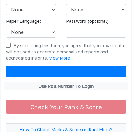
Paper Language:
Password (optional):
By submitting this form, you agree that your exam data
will be used to generate personalized reports and
aggregated insights.
View More
Use Roll Number To Login
Check Your Rank & Score
How To Check Marks & Score on RankMitra?